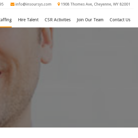
95
info@insoursys.com
1908 Thomes Ave, Cheyenne, WY 82001
taffing
Hire Talent
CSR Activities
Join Our Team
Contact Us