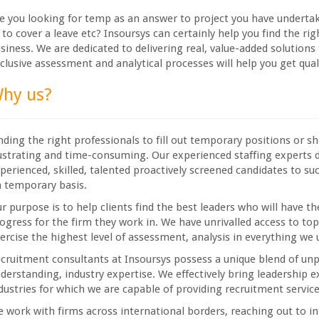
e you looking for temp as an answer to project you have undertake
 to cover a leave etc? Insoursys can certainly help you find the ri
siness. We are dedicated to delivering real, value-added solutions
clusive assessment and analytical processes will help you get qual
hy us?
nding the right professionals to fill out temporary positions or 
ustrating and time-consuming. Our experienced staffing experts 
perienced, skilled, talented proactively screened candidates to suc
 temporary basis.
r purpose is to help clients find the best leaders who will have th
ogress for the firm they work in. We have unrivalled access to t
ercise the highest level of assessment, analysis in everything we
cruitment consultants at Insoursys possess a unique blend of un
derstanding, industry expertise. We effectively bring leadership e
dustries for which we are capable of providing recruitment service
 work with firms across international borders, reaching out to in