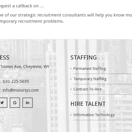
quest a callback on …
e of our strategic recruitment consultants will help you know mo
mporary recruitment problems.
ESS
STAFFING
homes Ave, Cheyenne, WY
Permanent Staffing
Temporary Staffing
: 630-225-5695
Contract-To-Hire
 :
info@insoursys.com
HIRE TALENT
Information Technology