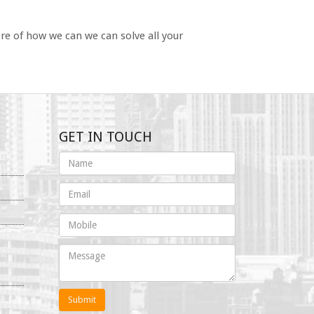
re of how we can we can solve all your
GET IN TOUCH
Submit