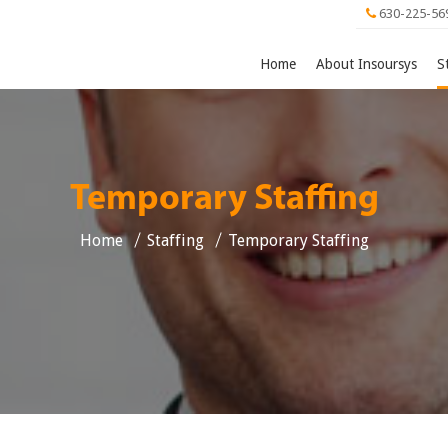
630-225-56
Home
About Insoursys
S
Temporary Staffing
Home
Staffing
Temporary Staffing