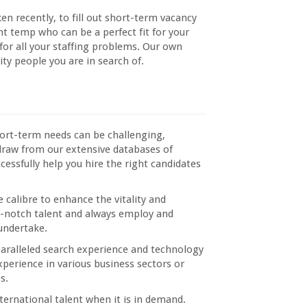
n recently, to fill out short-term vacancy
ght temp who can be a perfect fit for your
 for all your staffing problems. Our own
ity people you are in search of.
short-term needs can be challenging,
draw from our extensive databases of
cessfully help you hire the right candidates
e calibre to enhance the vitality and
op-notch talent and always employ and
 undertake.
paralleled search experience and technology
xperience in various business sectors or
s.
ternational talent when it is in demand.