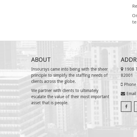
Re
On
te
ABOUT
ADDR
Insoursys came into being with the sheer
1908 T
principle to simplify the staffing needs of
82001
clients across the globe.
Phone 
We partner with clients to ultimately
Email
escalate the value of their most important
asset that is people.