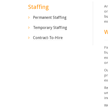
Staffing
Ar
or
bu
Permanent Staffing
ex
Temporary Staffing
W
Contract-To-Hire
Fi
fr
ex
on
Ou
pr
ex
Re
un
in
We