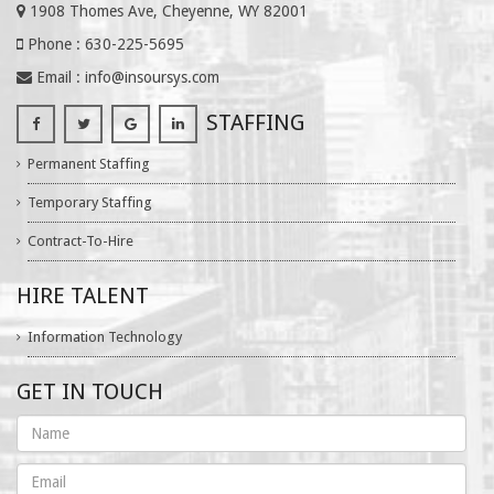
1908 Thomes Ave, Cheyenne, WY 82001
Phone : 630-225-5695
Email :
info@insoursys.com
STAFFING
Permanent Staffing
Temporary Staffing
Contract-To-Hire
HIRE TALENT
Information Technology
GET IN TOUCH