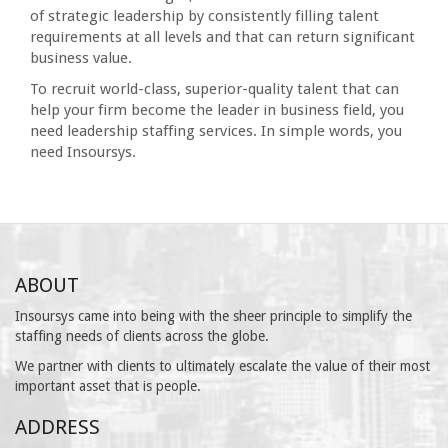
of strategic leadership by consistently filling talent
requirements at all levels and that can return significant
business value.
To recruit world-class, superior-quality talent that can
help your firm become the leader in business field, you
need leadership staffing services. In simple words, you
need Insoursys.
ABOUT
Insoursys came into being with the sheer principle to simplify the
staffing needs of clients across the globe.
We partner with clients to ultimately escalate the value of their most
important asset that is people.
ADDRESS