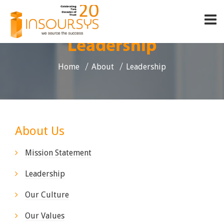
Leadership
Home
About
Leadership
About Us
Mission Statement
Leadership
Our Culture
Our Values