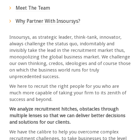
Meet The Team
Why Partner With Insoursys?
Insoursys, as strategic leader, think-tank, innovator,
always challenge the status quo, indomitably and
invisibly take the lead in the recruitment market thus,
monopolizing the global business market. We challenge
our own thinking, credos, ideologies and of course those
on which the business world runs for truly
unprecedented success.
We here to recruit the right people for you who are
much more capable of taking your firm to its zenith of
success and beyond.
We analyze recruitment hitches, obstacles through
multiple lenses so that we can deliver better decisions
and solutions for our clients.
We have the calibre to help you overcome complex
recruitment challenges, to take businesses to the level