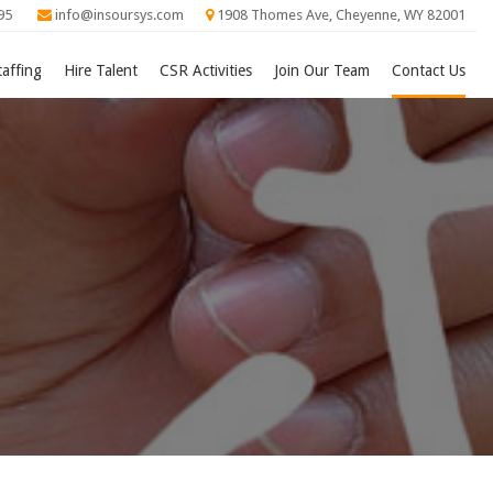
95
info@insoursys.com
1908 Thomes Ave, Cheyenne, WY 82001
taffing
Hire Talent
CSR Activities
Join Our Team
Contact Us