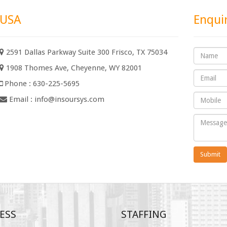
USA
Enqui
2591 Dallas Parkway Suite 300 Frisco, TX 75034
1908 Thomes Ave, Cheyenne, WY 82001
Phone : 630-225-5695
Email :
info@insoursys.com
Submit
ESS
STAFFING