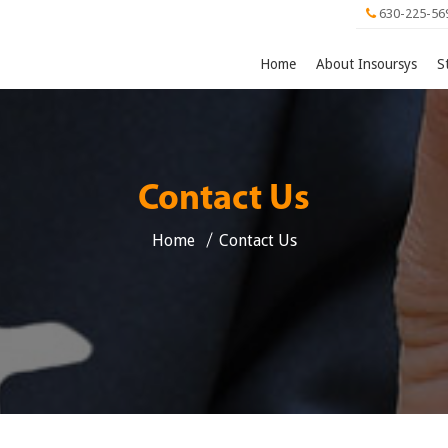
630-225-56
Home
About Insoursys
S
Contact Us
Home
Contact Us