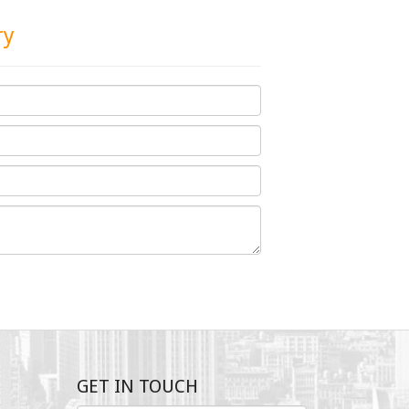
ry
GET IN TOUCH