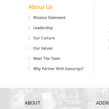
About Us
Mission Statement
Leadership
Our Culture
Our Values
Meet The Team
Why Partner With Insoursys?
ABOUT
ADDR