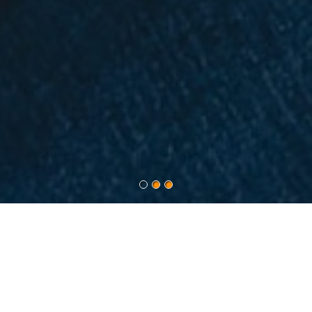
ABOUT INSOURSYS
Insoursys came into being with the sheer principle to
simplify the staffing needs of clients across the