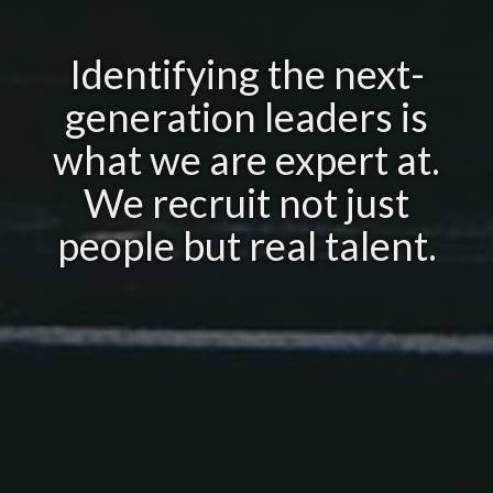
Identifying the next-
generation leaders is
what we are expert at.
We recruit not just
people but real talent.